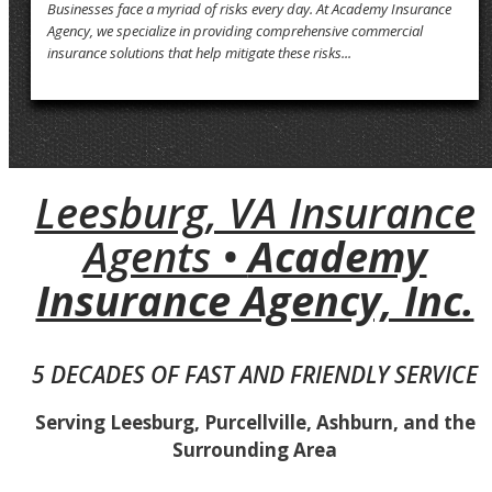
Businesses face a myriad of risks every day. At Academy Insurance
Agency, we specialize in providing comprehensive commercial
insurance solutions that help mitigate these risks...
Leesburg, VA Insurance
Agents •
Academy
Insurance Agency, Inc.
5 DECADES OF FAST AND FRIENDLY SERVICE
Serving Leesburg, Purcellville, Ashburn, and the
Surrounding Area