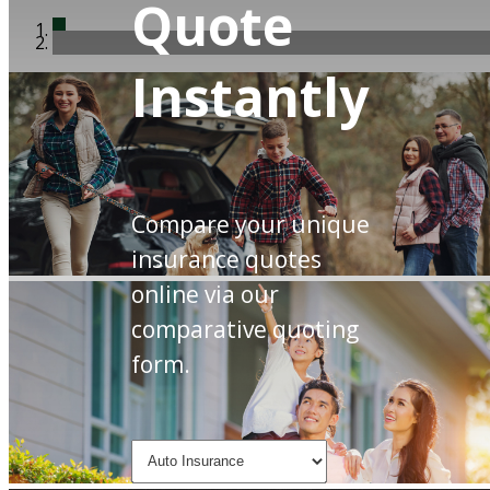
Quote
Instantly
Compare your unique
insurance quotes
online via our
comparative quoting
form.
Insurance
Type