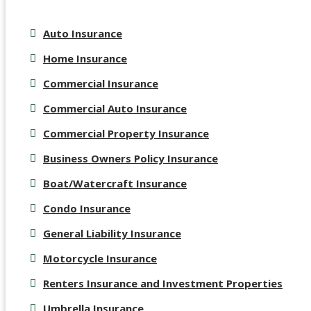
Auto Insurance
Home Insurance
Commercial Insurance
Commercial Auto Insurance
Commercial Property Insurance
Business Owners Policy Insurance
Boat/Watercraft Insurance
Condo Insurance
General Liability Insurance
Motorcycle Insurance
Renters Insurance and Investment Properties
Umbrella Insurance