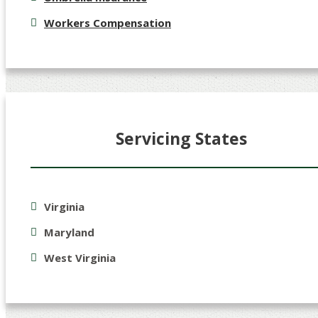
Workers Compensation
Servicing States
Virginia
Maryland
West Virginia