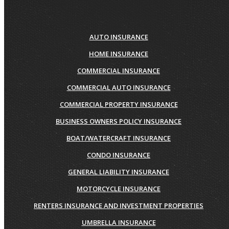
AUTO INSURANCE
HOME INSURANCE
COMMERCIAL INSURANCE
COMMERCIAL AUTO INSURANCE
COMMERCIAL PROPERTY INSURANCE
BUSINESS OWNERS POLICY INSURANCE
BOAT/WATERCRAFT INSURANCE
CONDO INSURANCE
GENERAL LIABILITY INSURANCE
MOTORCYCLE INSURANCE
RENTERS INSURANCE AND INVESTMENT PROPERTIES
UMBRELLA INSURANCE