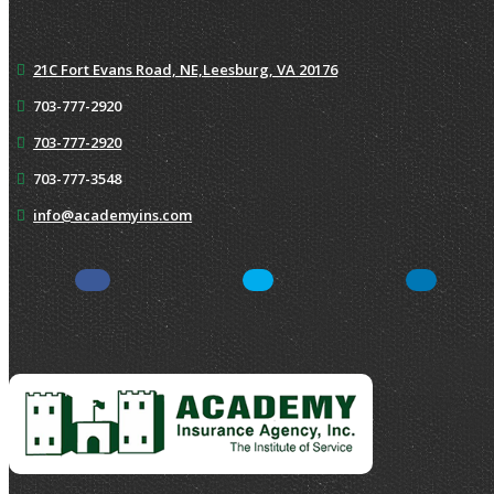
21C Fort Evans Road, NE,
Leesburg, VA 20176
703-777-2920
703-777-2920
703-777-3548
info@academyins.com
Facebook
Twitter
Yelp