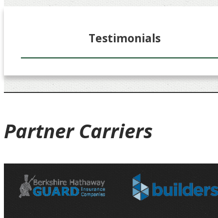
Testimonials
Partner
Carriers