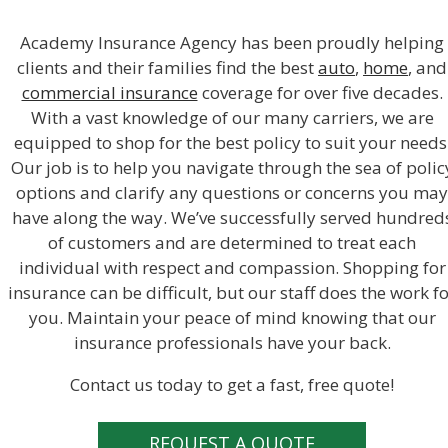
Academy Insurance Agency has been proudly helping
clients and their families find the best
auto
,
home
, and
commercial insurance
coverage for over five decades.
With a vast knowledge of our many carriers, we are
equipped to shop for the best policy to suit your needs
Our job is to help you navigate through the sea of polic
options and clarify any questions or concerns you may
have along the way. We’ve successfully served hundred
of customers and are determined to treat each
individual with respect and compassion. Shopping for
insurance can be difficult, but our staff does the work f
you. Maintain your peace of mind knowing that our
insurance professionals have your back.
Contact us today to get a fast, free quote!
REQUEST A QUOTE