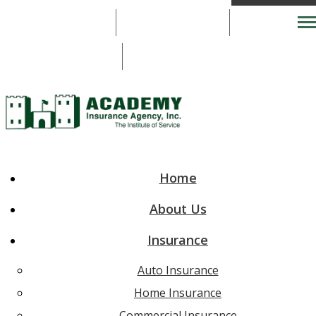
703-777-2920
703-777-2920
Desc
Email An Agent
Home
About Us
Insurance
Auto Insurance
Home Insurance
Commercial Insurance