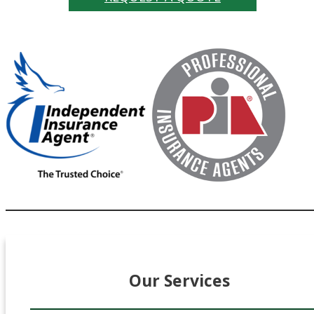
Our Services