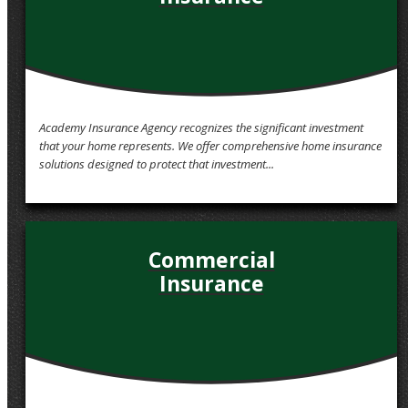
Academy Insurance Agency recognizes the significant investment
that your home represents. We offer comprehensive home insurance
solutions designed to protect that investment...
Commercial
Insurance