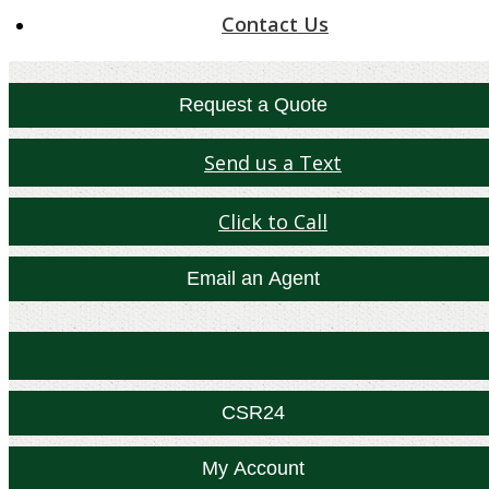
Contact Us
Request a Quote
Send us a Text
Click to Call
Email an Agent
Facebook
Twitter
Yelp
CSR24
My Account