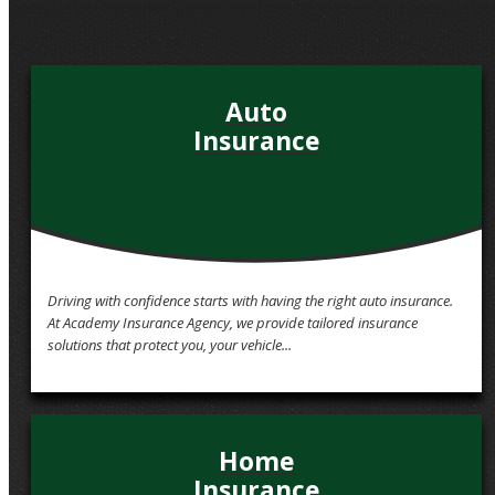
QUOTE IT!
Auto
Insurance
Driving with confidence starts with having the right auto insurance.
At Academy Insurance Agency, we provide tailored insurance
solutions that protect you, your vehicle...
Home
Insurance