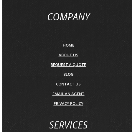
COMPANY
HOME
ABOUT US
REQUEST A QUOTE
BLOG
CONTACT US
EMAIL AN AGENT
PRIVACY POLICY
SERVICES