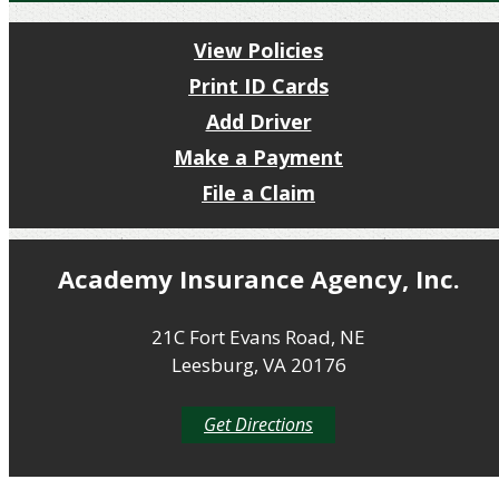
View Policies
Print ID Cards
Add Driver
Make a Payment
File a Claim
Academy Insurance Agency, Inc.
21C Fort Evans Road, NE
Leesburg, VA 20176
Get Directions
Get a