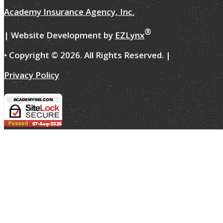
Academy Insurance Agency, Inc.
®
| Website Development by
EZLynx
• Copyright ©
2026.
All Rights Reserved.
|
Privacy Policy