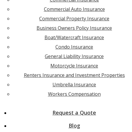
Commercial Auto Insurance
Commercial Property Insurance
Business Owners Policy Insurance
Boat/Watercraft Insurance
Condo Insurance
General Liability Insurance
Motorcycle Insurance
Renters Insurance and Investment Properties
Umbrella Insurance
Workers Compensation
Request a Quote
Blog