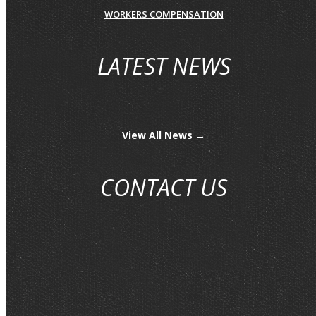
WORKERS COMPENSATION
LATEST NEWS
View All News →
CONTACT US