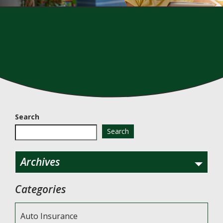
Search
Search
Archives
Categories
Auto Insurance