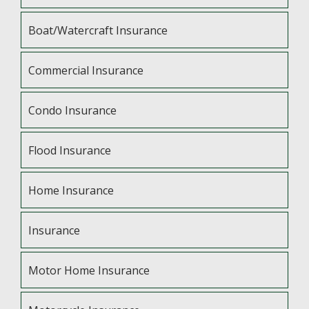
Boat/Watercraft Insurance
Commercial Insurance
Condo Insurance
Flood Insurance
Home Insurance
Insurance
Motor Home Insurance