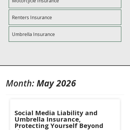
Motorcycle Insurance
Renters Insurance
Umbrella Insurance
Month:
May 2026
Social Media Liability and
Umbrella Insurance,
Protecting Yourself Beyond