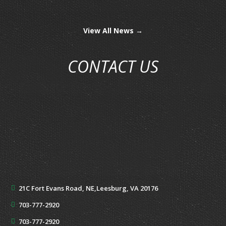
View All News →
CONTACT US
21C Fort Evans Road, NE,
Leesburg, VA 20176
703-777-2920
703-777-2920