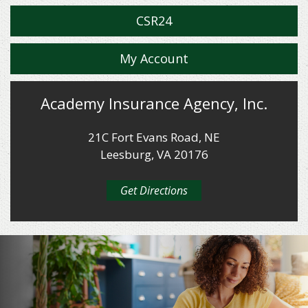
CSR24
My Account
Academy Insurance Agency, Inc.
21C Fort Evans Road, NE
Leesburg, VA 20176
Get Directions