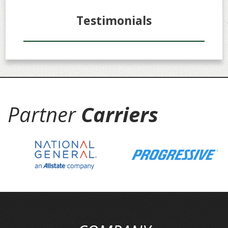
Testimonials
Partner
Carriers