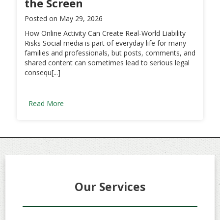
the Screen
Posted on
May 29, 2026
How Online Activity Can Create Real-World Liability
Risks Social media is part of everyday life for many
families and professionals, but posts, comments, and
shared content can sometimes lead to serious legal
consequ[...]
Read More
Our Services