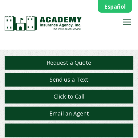
Español
Descrip
Request a Quote
Send us a Text
Click to Call
Email an Agent
Facebook
Twitter
Yelp