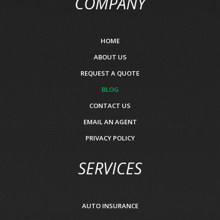
COMPANY
HOME
ABOUT US
REQUEST A QUOTE
BLOG
CONTACT US
EMAIL AN AGENT
PRIVACY POLICY
SERVICES
AUTO INSURANCE