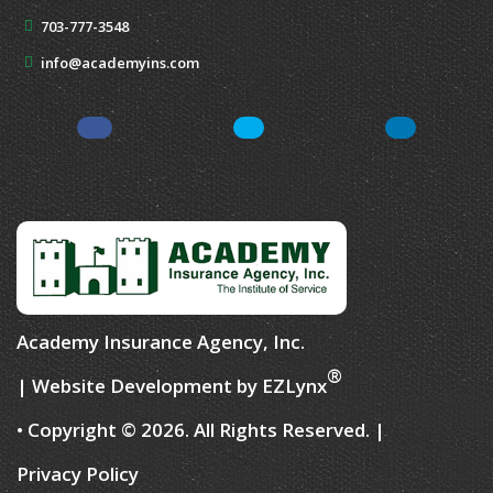
703-777-3548
info@academyins.com
Facebook
Twitter
Yelp
Academy Insurance Agency, Inc.
®
| Website Development by
EZLynx
• Copyright © 2026.
All Rights Reserved.
|
Privacy Policy