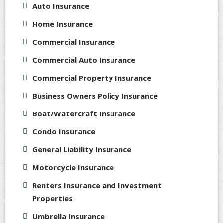
Auto Insurance
Home Insurance
Commercial Insurance
Commercial Auto Insurance
Commercial Property Insurance
Business Owners Policy Insurance
Boat/Watercraft Insurance
Condo Insurance
General Liability Insurance
Motorcycle Insurance
Renters Insurance and Investment
Properties
Umbrella Insurance