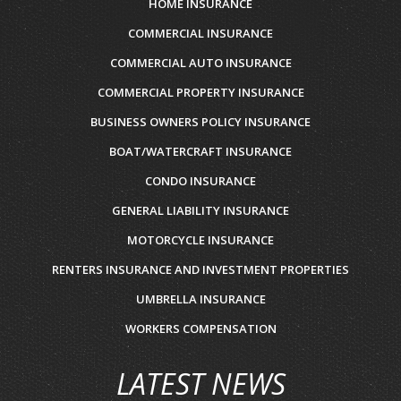
HOME INSURANCE
COMMERCIAL INSURANCE
COMMERCIAL AUTO INSURANCE
COMMERCIAL PROPERTY INSURANCE
BUSINESS OWNERS POLICY INSURANCE
BOAT/WATERCRAFT INSURANCE
CONDO INSURANCE
GENERAL LIABILITY INSURANCE
MOTORCYCLE INSURANCE
RENTERS INSURANCE AND INVESTMENT PROPERTIES
UMBRELLA INSURANCE
WORKERS COMPENSATION
LATEST NEWS