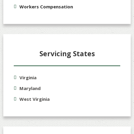
Workers Compensation
Servicing States
Virginia
Maryland
West Virginia