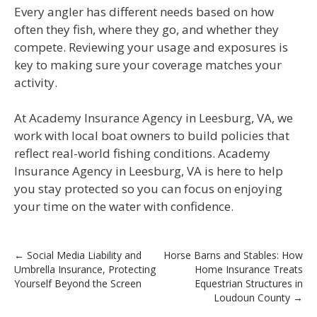
Every angler has different needs based on how
often they fish, where they go, and whether they
compete. Reviewing your usage and exposures is
key to making sure your coverage matches your
activity.
At Academy Insurance Agency in Leesburg, VA, we
work with local boat owners to build policies that
reflect real-world fishing conditions. Academy
Insurance Agency in Leesburg, VA is here to help
you stay protected so you can focus on enjoying
your time on the water with confidence.
Post
←
Social Media Liability and
Horse Barns and Stables: How
Umbrella Insurance, Protecting
Home Insurance Treats
navigation
Yourself Beyond the Screen
Equestrian Structures in
Loudoun County
→