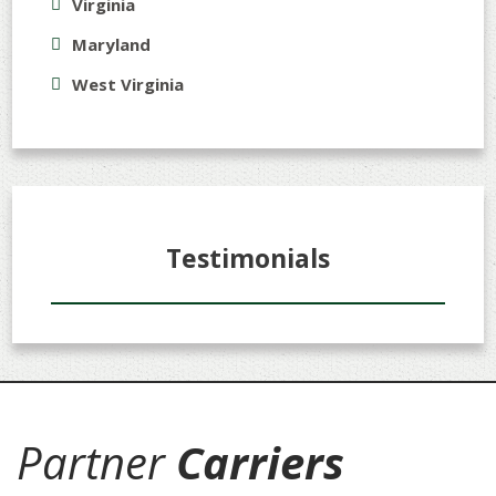
Virginia
Maryland
West Virginia
Testimonials
Partner
Carriers