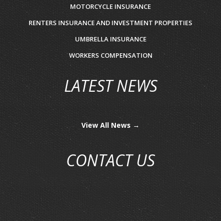
MOTORCYCLE INSURANCE
RENTERS INSURANCE AND INVESTMENT PROPERTIES
UMBRELLA INSURANCE
WORKERS COMPENSATION
LATEST NEWS
View All News →
CONTACT US