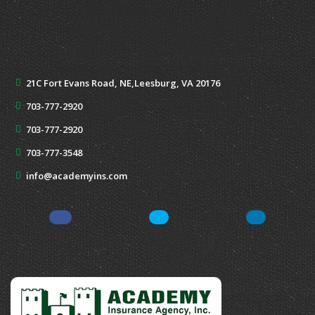
21C Fort Evans Road, NE,
Leesburg, VA 20176
703-777-2920
703-777-2920
703-777-3548
info@academyins.com
Facebook
Twitter
Yelp