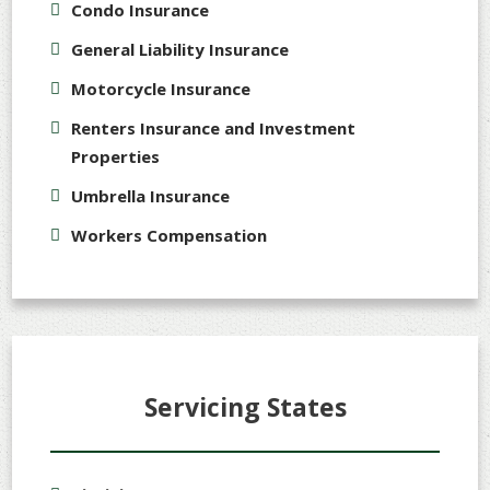
Condo Insurance
General Liability Insurance
Motorcycle Insurance
Renters Insurance and Investment
Properties
Umbrella Insurance
Workers Compensation
Servicing States