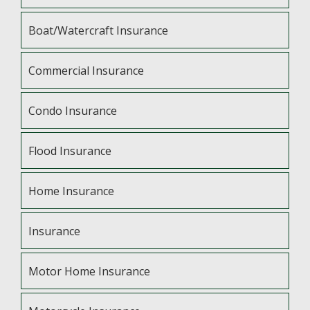
Boat/Watercraft Insurance
Commercial Insurance
Condo Insurance
Flood Insurance
Home Insurance
Insurance
Motor Home Insurance