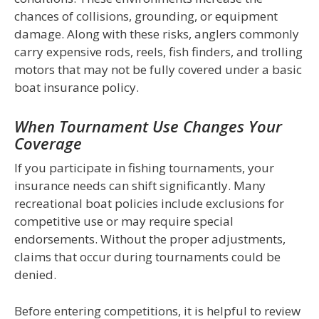
chances of collisions, grounding, or equipment
damage. Along with these risks, anglers commonly
carry expensive rods, reels, fish finders, and trolling
motors that may not be fully covered under a basic
boat insurance policy.
When Tournament Use Changes Your
Coverage
If you participate in fishing tournaments, your
insurance needs can shift significantly. Many
recreational boat policies include exclusions for
competitive use or may require special
endorsements. Without the proper adjustments,
claims that occur during tournaments could be
denied.
Before entering competitions, it is helpful to review