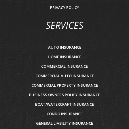
PRIVACY POLICY
SERVICES
AUTO INSURANCE
HOME INSURANCE
COMMERCIAL INSURANCE
COMMERCIAL AUTO INSURANCE
COMMERCIAL PROPERTY INSURANCE
BUSINESS OWNERS POLICY INSURANCE
BOAT/WATERCRAFT INSURANCE
CONDO INSURANCE
GENERAL LIABILITY INSURANCE