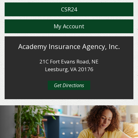
CSR24
My Account
Academy Insurance Agency, Inc.
21C Fort Evans Road, NE
Leesburg, VA 20176
Get Directions