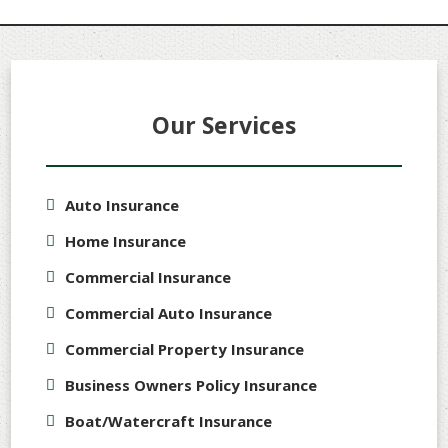
Our Services
Auto Insurance
Home Insurance
Commercial Insurance
Commercial Auto Insurance
Commercial Property Insurance
Business Owners Policy Insurance
Boat/Watercraft Insurance