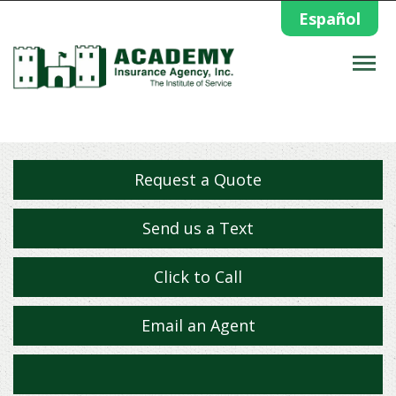
Español
Descrip
Request a Quote
Send us a Text
Click to Call
Email an Agent
Facebook
Twitter
Yelp