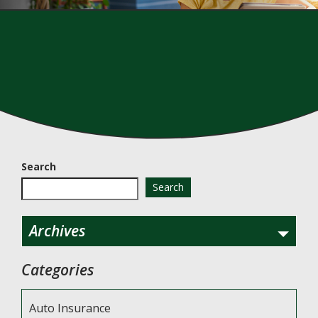
Search
Search
Archives
Categories
Auto Insurance