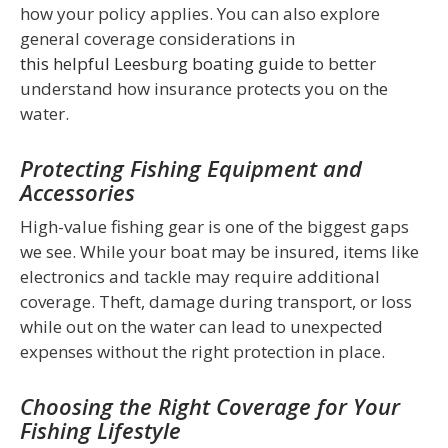
how your policy applies. You can also explore
general coverage considerations in
this helpful Leesburg boating guide
to better
understand how insurance protects you on the
water.
Protecting Fishing Equipment and
Accessories
High-value fishing gear is one of the biggest gaps
we see. While your boat may be insured, items like
electronics and tackle may require additional
coverage. Theft, damage during transport, or loss
while out on the water can lead to unexpected
expenses without the right protection in place.
Choosing the Right Coverage for Your
Fishing Lifestyle