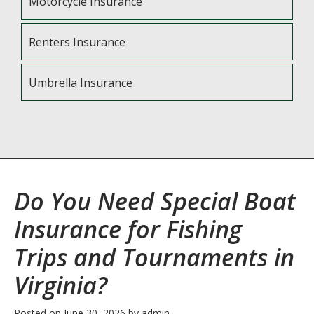
Motorcycle Insurance
Renters Insurance
Umbrella Insurance
Do You Need Special Boat
Insurance for Fishing
Trips and Tournaments in
Virginia?
Posted on
June 30, 2026
by
admin