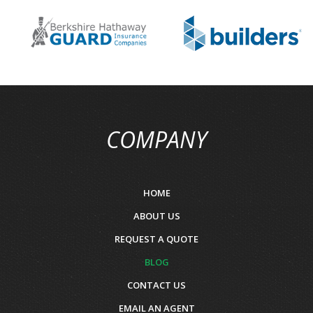
COMPANY
HOME
ABOUT US
REQUEST A QUOTE
BLOG
CONTACT US
EMAIL AN AGENT