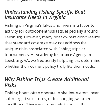
Understanding Fishing-Specific Boat
Insurance Needs in Virginia
Fishing on Virginia’s lakes and rivers is a favorite
activity for outdoor enthusiasts, especially around
Leesburg. However, many boat owners don’t realize
that standard coverage may not address the
unique risks associated with fishing trips or
tournaments. At
Academy Insurance Agency
in
Leesburg, VA, we frequently help anglers determine
whether their current policy truly fits their needs.
Why Fishing Trips Create Additional
Risks
Fishing boats often operate in shallow waters, near
submerged structures, or in changing weather
conditions. These environments increase the